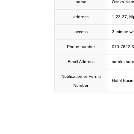
name
Osaka Namb
address
1-23-37, N
access
2 minute wa
Phone number
070-7622-
Email Address
saraku.sar
Notification or Permit
Hotel Busin
Number