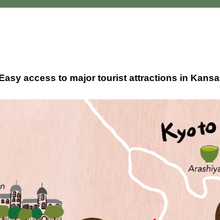
asy access to major tourist attractions in Kans