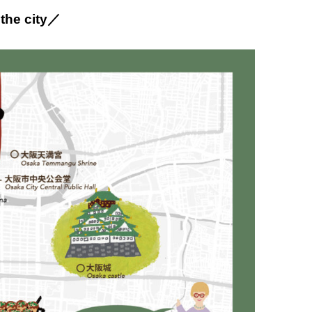
 the city／