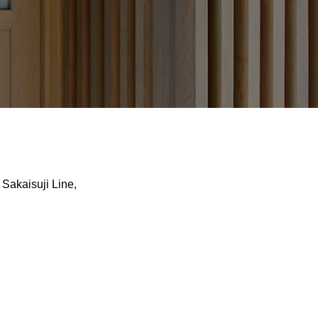
Sakaisuji Line,