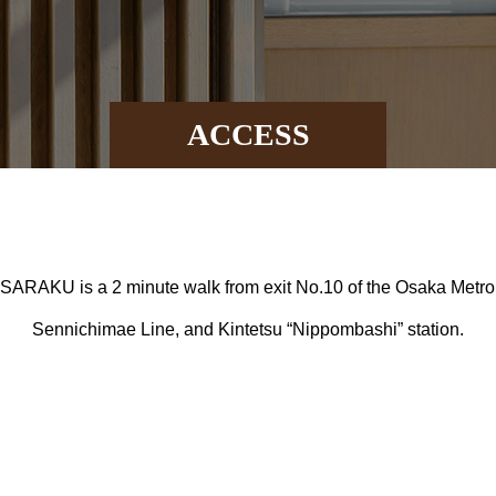
ACCESS
l SARAKU is a 2 minute walk from exit No.10 of the Osaka Metro 
Sennichimae Line, and Kintetsu “Nippombashi” station.