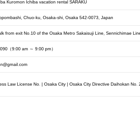
a Kuromon Ichiba vacation rental SARAKU
ippombashi, Chuo-ku, Osaka-shi, Osaka 542-0073, Japan
lk from exit No.10 of the Osaka Metro Sakaisuji Line, Sennichimae Line
3090（9:00 am ～ 9:00 pm）
on@gmail.com
ess Law License No. | Osaka City | Osaka City Directive Daihokan No.