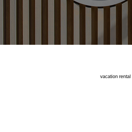
vacation renta