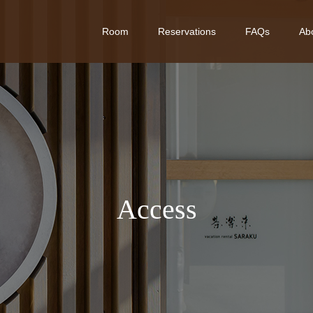
Room
Reservations
FAQs
Ab
A
c
c
e
s
s