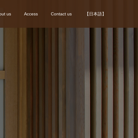
out us
Access
Contact us
【日本語】