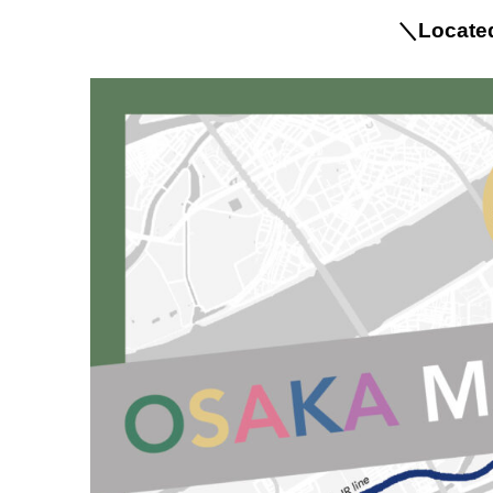
＼Located 