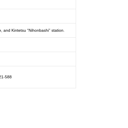
, and Kintetsu “Nihonbashi” station.
 21-588