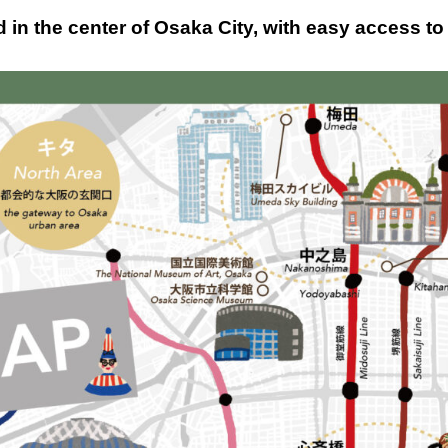
in the center of Osaka City, with easy access to