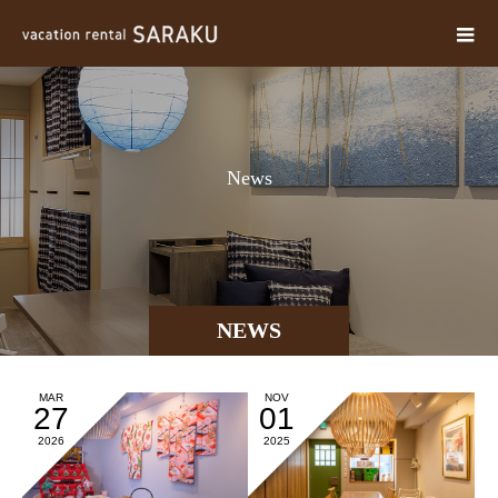
N
e
w
s
NEWS
MAR
NOV
27
01
2026
2025