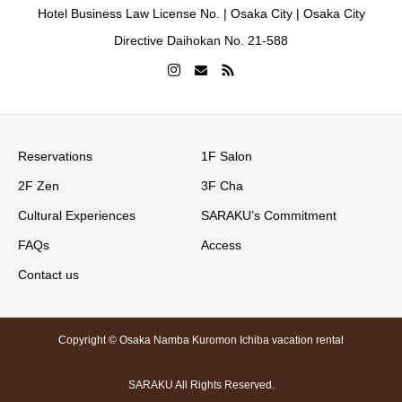
Hotel Business Law License No. | Osaka City | Osaka City
Directive Daihokan No. 21-588
Reservations
1F Salon
2F Zen
3F Cha
Cultural Experiences
SARAKU’s Commitment
FAQs
Access
Contact us
Copyright © Osaka Namba Kuromon Ichiba vacation rental
SARAKU All Rights Reserved.