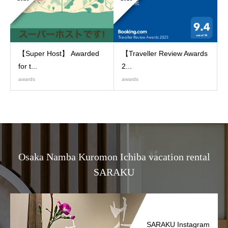
【Super Host】 Awarded
【Traveller Review Awards
for t...
2...
awards
awards
Osaka Namba Kuromon Ichiba vacation rental
SARAKU
SARAKU Instagram