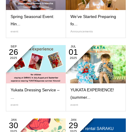
Spring Seasonal Event:
We’ve Started Preparing
Hin...
fo...
event
Announcements
SEP
JUL
26
01
2025
2025
Yukata Dressing Service –
YUKATA EXPERIENCE!
...
(summer...
event
event
JAN
JAN
30
29
2025
2025