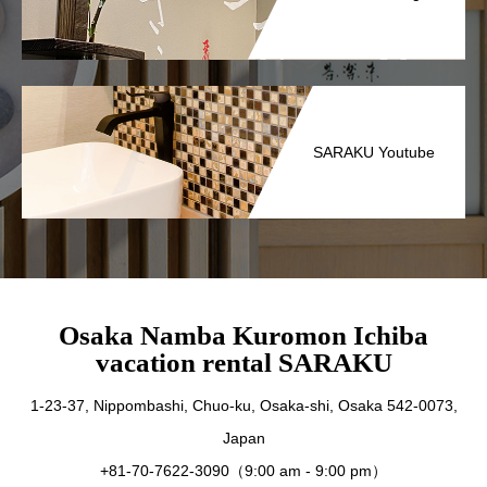
SARAKU Youtube
Osaka Namba Kuromon Ichiba
vacation rental SARAKU
1-23-37, Nippombashi, Chuo-ku, Osaka-shi, Osaka 542-0073,
Japan
+81-70-7622-3090（9:00 am - 9:00 pm）